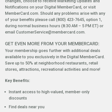
changes, choose to receive Marketing Updates and
Notifications on your Digital MemberCard, or visit
MemberCard.com. Should any problems arise with any
of your benefits please call (800) 423-7645, option 1,
during normal business hours (8:30 AM – 5 PM ET) or
email CustomerService@membercard.com.
GET EVEN MORE FROM YOUR MEMBERCARD:
Your membership goes further with additional deals
available to you exclusively in the Digital MemberCard.
Save up to 50% at neighborhood restaurants, retail
stores, attractions, recreational activities and more!
Key Benefits:
Instant access to high-valued, member-only
discounts
Find deals near you