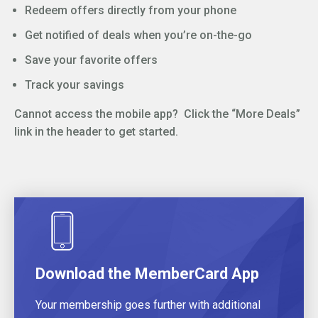
Redeem offers directly from your phone
Get notified of deals when you’re on-the-go
Save your favorite offers
Track your savings
Cannot access the mobile app? Click the “More Deals”
link in the header to get started.
Download the MemberCard App
Your membership goes further with additional