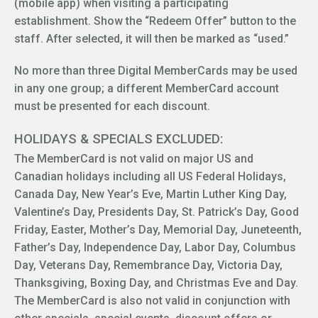
(mobile app) when visiting a participating
establishment. Show the “Redeem Offer” button to the
staff. After selected, it will then be marked as “used.”
No more than three Digital MemberCards may be used
in any one group; a different MemberCard account
must be presented for each discount.
HOLIDAYS & SPECIALS EXCLUDED:
The MemberCard is not valid on major US and
Canadian holidays including all US Federal Holidays,
Canada Day, New Year’s Eve, Martin Luther King Day,
Valentine’s Day, Presidents Day, St. Patrick’s Day, Good
Friday, Easter, Mother’s Day, Memorial Day, Juneteenth,
Father’s Day, Independence Day, Labor Day, Columbus
Day, Veterans Day, Remembrance Day, Victoria Day,
Thanksgiving, Boxing Day, and Christmas Eve and Day.
The MemberCard is also not valid in conjunction with