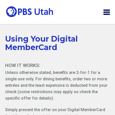
Using Your Digital
MemberCard
HOW IT WORKS:
Unless otherwise stated, benefits are 2-for-1 for a
single use only. For dining benefits, order two or more
entrées and the least expensive is deducted from your
check (some restrictions may apply so check the
specific offer for details).
Simply present the offer on your Digital MemberCard