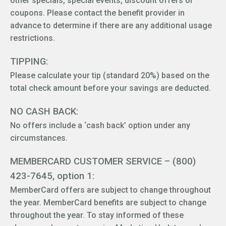
other specials, special events, discount offers or
coupons. Please contact the benefit provider in
advance to determine if there are any additional usage
restrictions.
TIPPING:
Please calculate your tip (standard 20%) based on the
total check amount before your savings are deducted.
NO CASH BACK:
No offers include a ‘cash back’ option under any
circumstances.
MEMBERCARD CUSTOMER SERVICE – (800)
423-7645, option 1:
MemberCard offers are subject to change throughout
the year. MemberCard benefits are subject to change
throughout the year. To stay informed of these