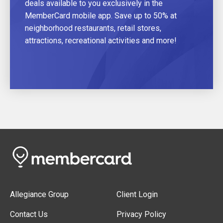
deals available to you exclusively in the
MemberCard mobile app. Save up to 50% at
neighborhood restaurants, retail stores,
attractions, recreational activities and more!
Allegiance Group
Client Login
Contact Us
Privacy Policy