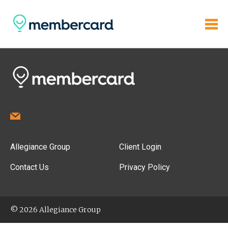
Allegiance Group
Client Login
Contact Us
Privacy Policy
© 2026 Allegiance Group