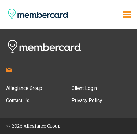
Allegiance Group
Client Login
Contact Us
Privacy Policy
© 2026 Allegiance Group