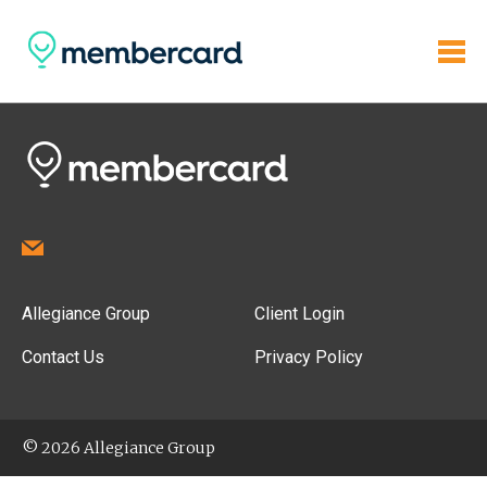
Allegiance Group
Client Login
Contact Us
Privacy Policy
© 2026 Allegiance Group