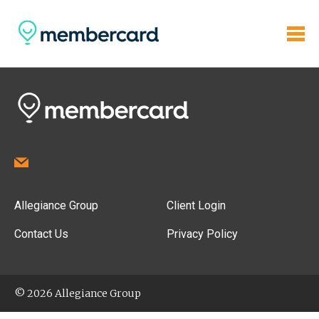
Allegiance Group
Client Login
Contact Us
Privacy Policy
© 2026 Allegiance Group