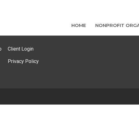
HOME
NONPROFIT ORGA
p
Client Login
Privacy Policy