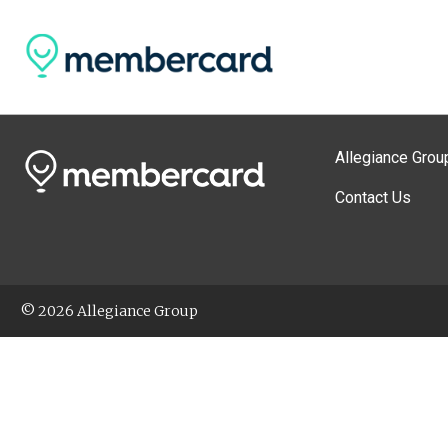
Allegiance Grou
Contact Us
© 2026 Allegiance Group