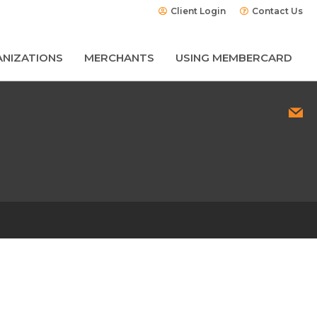
Client Login
Contact Us
NIZATIONS
MERCHANTS
USING MEMBERCARD