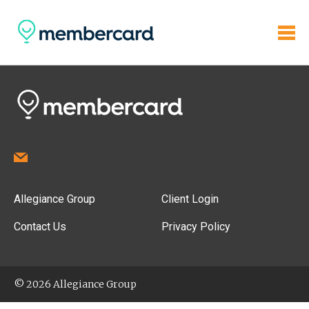
Allegiance Group
Client Login
Contact Us
Privacy Policy
© 2026 Allegiance Group