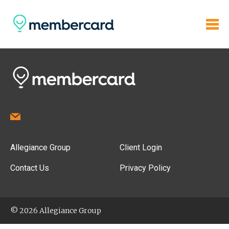
Allegiance Group
Client Login
Contact Us
Privacy Policy
© 2026 Allegiance Group