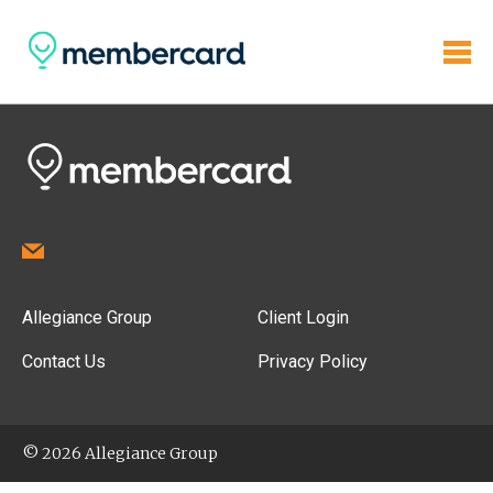
Allegiance Group
Client Login
Contact Us
Privacy Policy
© 2026 Allegiance Group