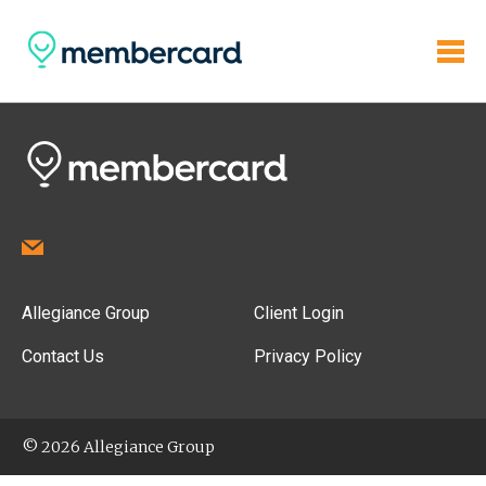
Allegiance Group
Client Login
Contact Us
Privacy Policy
© 2026 Allegiance Group