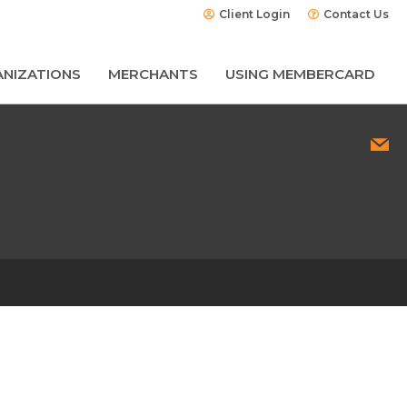
Client Login
Contact Us
NIZATIONS
MERCHANTS
USING MEMBERCARD