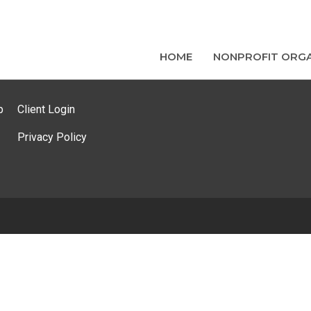
HOME
NONPROFIT ORGA
p
Client Login
Privacy Policy