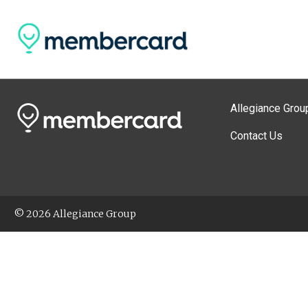
Allegiance Grou
Contact Us
© 2026 Allegiance Group