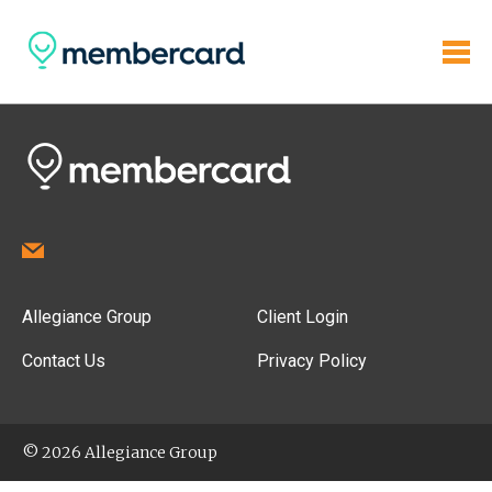
Allegiance Group
Client Login
Contact Us
Privacy Policy
© 2026 Allegiance Group