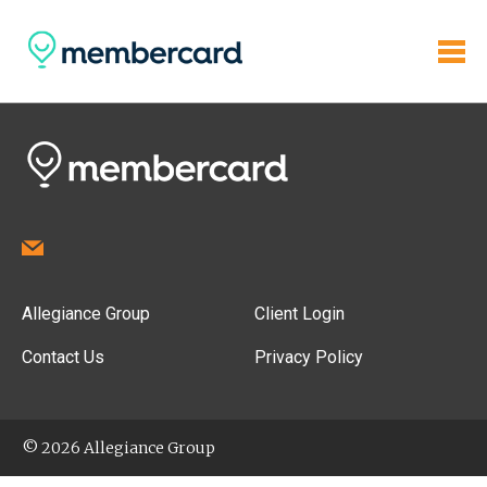
Allegiance Group
Client Login
Contact Us
Privacy Policy
© 2026 Allegiance Group