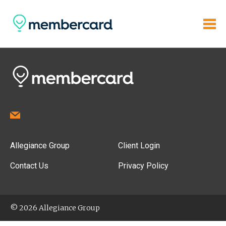
Allegiance Group
Client Login
Contact Us
Privacy Policy
© 2026 Allegiance Group