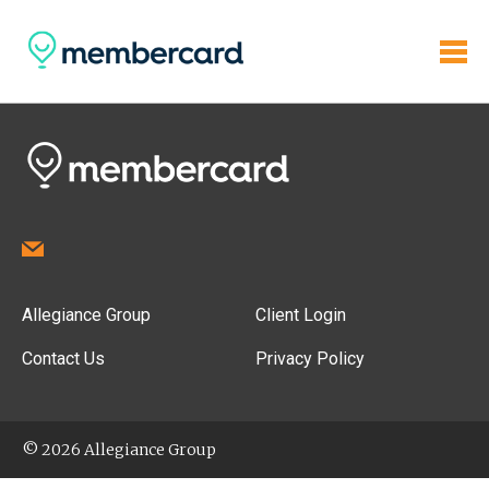
Allegiance Group
Client Login
Contact Us
Privacy Policy
© 2026 Allegiance Group