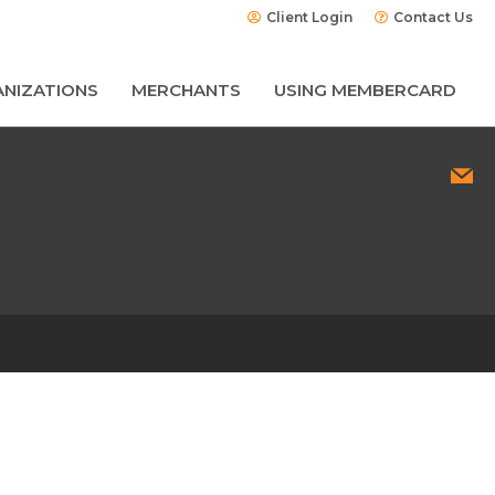
Client Login
Contact Us
NIZATIONS
MERCHANTS
USING MEMBERCARD