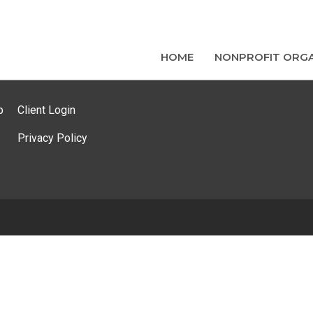
HOME
NONPROFIT ORGA
p
Client Login
Privacy Policy