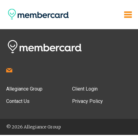
Allegiance Group
Client Login
Contact Us
Privacy Policy
© 2026 Allegiance Group