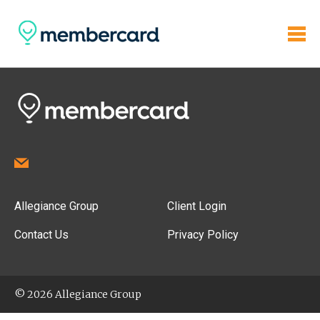
Allegiance Group
Client Login
Contact Us
Privacy Policy
© 2026 Allegiance Group