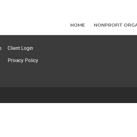
HOME
NONPROFIT ORGA
p
Client Login
Privacy Policy