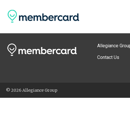
Allegiance Grou
Contact Us
© 2026 Allegiance Group