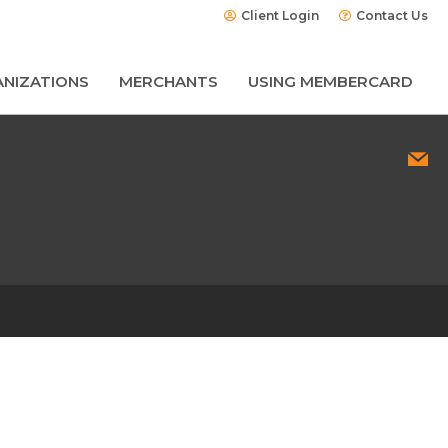
Client Login
Contact Us
NIZATIONS
MERCHANTS
USING MEMBERCARD