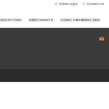
Client Login
Contact Us
NIZATIONS
MERCHANTS
USING MEMBERCARD