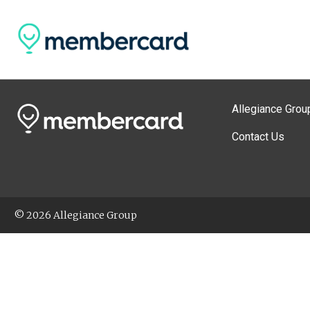
Allegiance Grou
Contact Us
© 2026 Allegiance Group