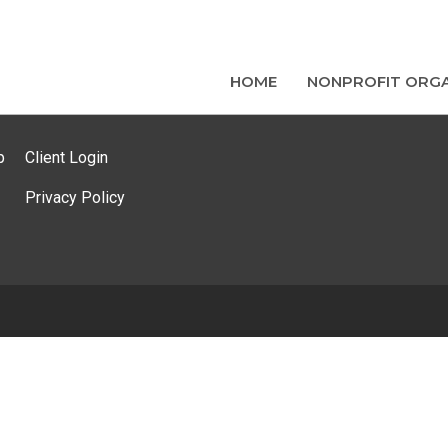
HOME
NONPROFIT ORGA
p
Client Login
Privacy Policy