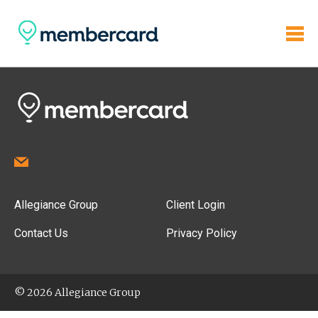
Allegiance Group
Client Login
Contact Us
Privacy Policy
© 2026 Allegiance Group