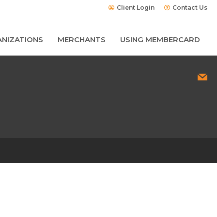
Client Login
Contact Us
NIZATIONS
MERCHANTS
USING MEMBERCARD