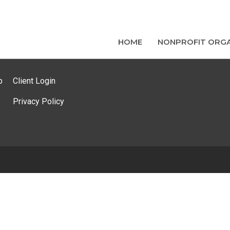
HOME
NONPROFIT ORGA
p
Client Login
Privacy Policy