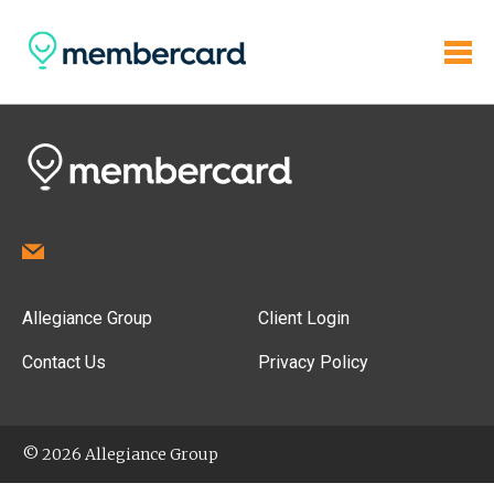
Allegiance Group
Client Login
Contact Us
Privacy Policy
© 2026 Allegiance Group