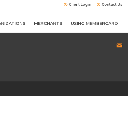
Client Login
Contact Us
NIZATIONS
MERCHANTS
USING MEMBERCARD