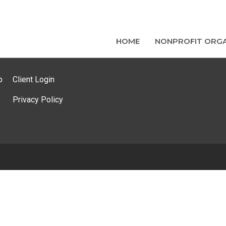
HOME
NONPROFIT ORGA
p
Client Login
Privacy Policy