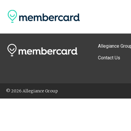
Allegiance Grou
Contact Us
© 2026 Allegiance Group