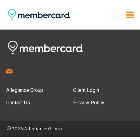
Allegiance Group
Client Login
Contact Us
Privacy Policy
© 2026 Allegiance Group