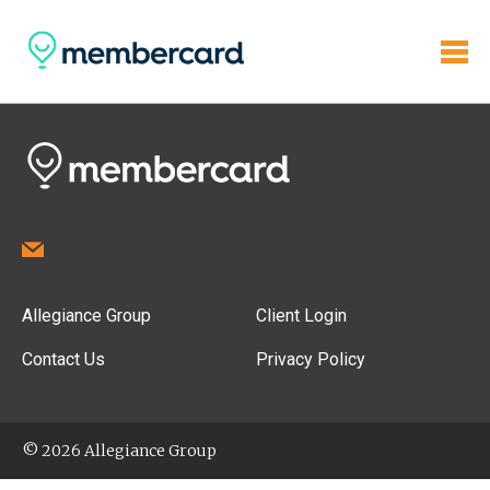
Allegiance Group
Client Login
Contact Us
Privacy Policy
© 2026 Allegiance Group