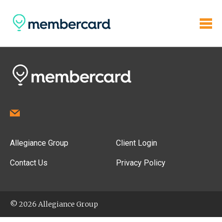
Allegiance Group
Client Login
Contact Us
Privacy Policy
© 2026 Allegiance Group