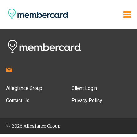
Allegiance Group
Client Login
Contact Us
Privacy Policy
© 2026 Allegiance Group