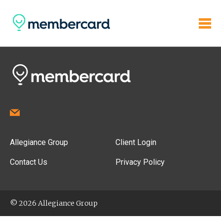
Allegiance Group
Client Login
Contact Us
Privacy Policy
© 2026 Allegiance Group