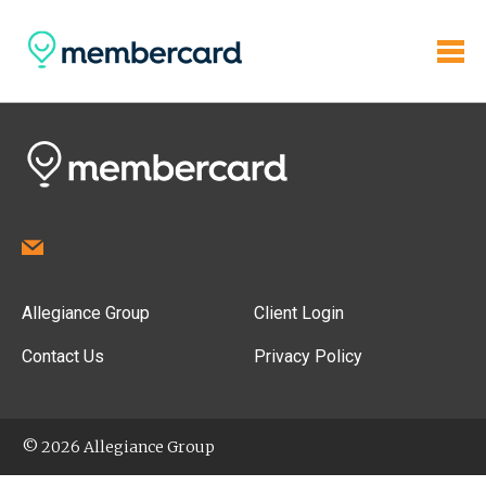
Allegiance Group
Client Login
Contact Us
Privacy Policy
© 2026 Allegiance Group