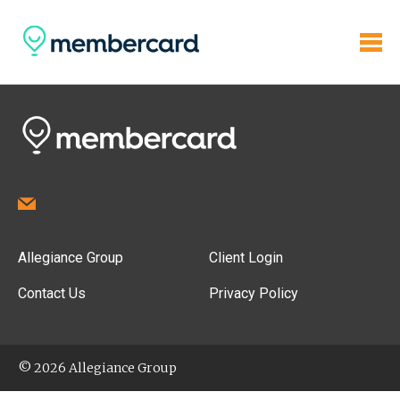
Allegiance Group
Client Login
Contact Us
Privacy Policy
© 2026 Allegiance Group