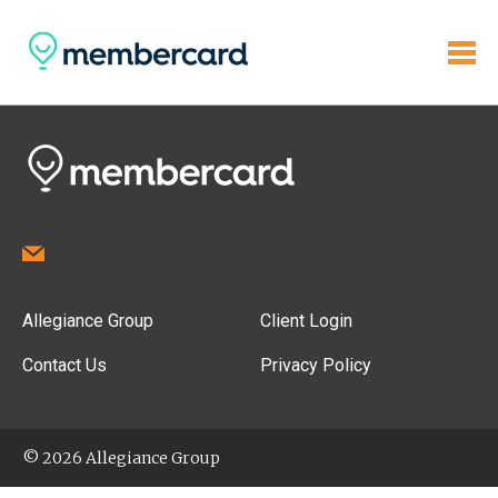
Allegiance Group
Client Login
Contact Us
Privacy Policy
© 2026 Allegiance Group