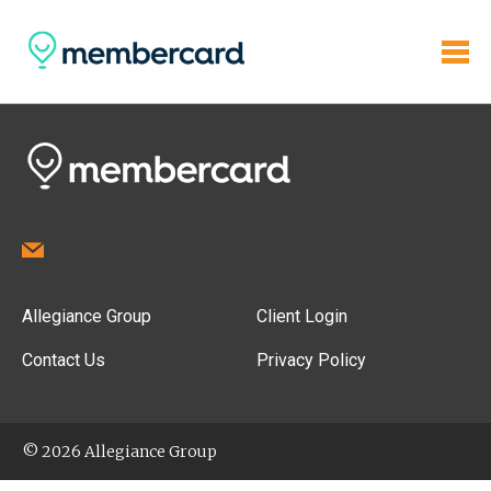
Allegiance Group
Client Login
Contact Us
Privacy Policy
© 2026 Allegiance Group