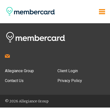
Allegiance Group
Client Login
Contact Us
Privacy Policy
© 2026 Allegiance Group