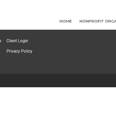
HOME
NONPROFIT ORGA
p
Client Login
Privacy Policy