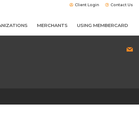
Client Login
Contact Us
NIZATIONS
MERCHANTS
USING MEMBERCARD