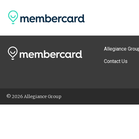
Allegiance Grou
Contact Us
© 2026 Allegiance Group