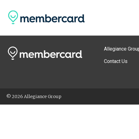
Allegiance Grou
Contact Us
© 2026 Allegiance Group