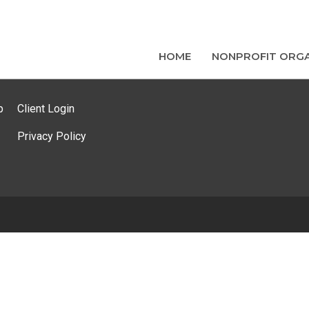
HOME
NONPROFIT ORGA
p
Client Login
Privacy Policy