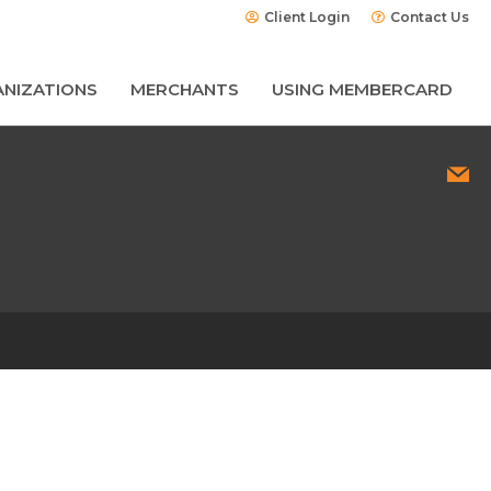
Client Login
Contact Us
NIZATIONS
MERCHANTS
USING MEMBERCARD