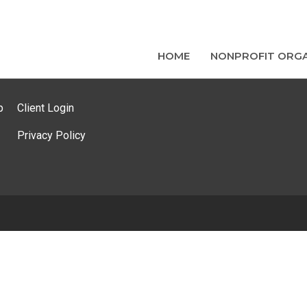
HOME
NONPROFIT ORGA
p
Client Login
Privacy Policy