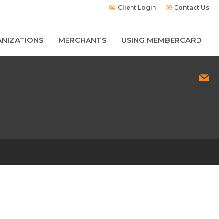
Client Login
Contact Us
NIZATIONS
MERCHANTS
USING MEMBERCARD