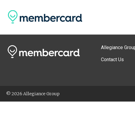
Allegiance Grou
Contact Us
© 2026 Allegiance Group