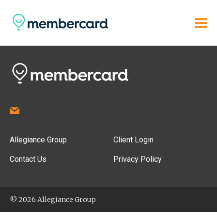
Allegiance Group
Client Login
Contact Us
Privacy Policy
© 2026 Allegiance Group