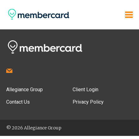
Allegiance Group
Client Login
Contact Us
Privacy Policy
© 2026 Allegiance Group