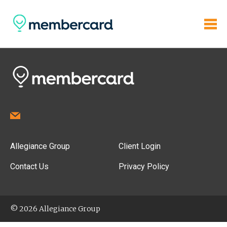
Allegiance Group
Client Login
Contact Us
Privacy Policy
© 2026 Allegiance Group