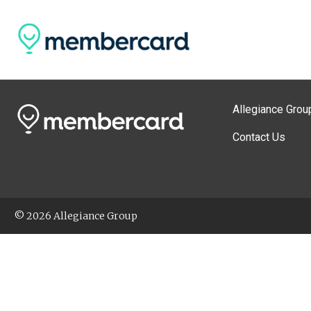
Allegiance Grou
Contact Us
© 2026 Allegiance Group