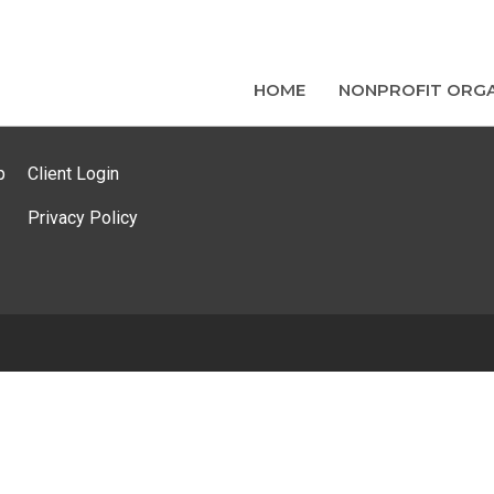
HOME
NONPROFIT ORGA
p
Client Login
Privacy Policy