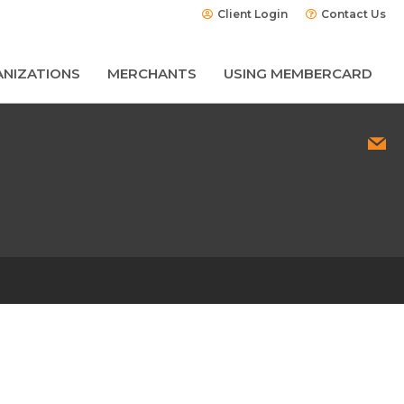
Client Login
Contact Us
NIZATIONS
MERCHANTS
USING MEMBERCARD