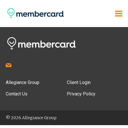
Allegiance Group
Client Login
Contact Us
Privacy Policy
© 2026 Allegiance Group