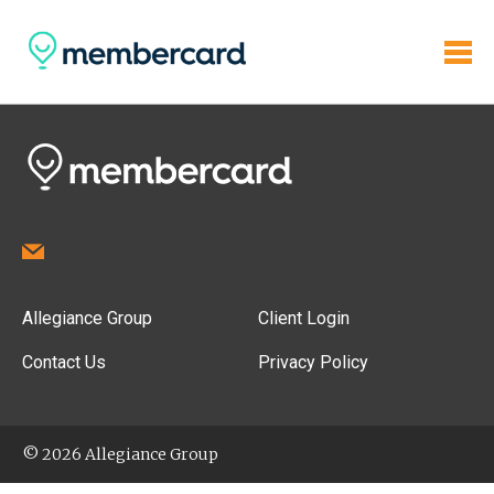
Allegiance Group
Client Login
Contact Us
Privacy Policy
© 2026 Allegiance Group