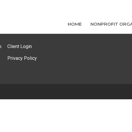
HOME
NONPROFIT ORGA
p
Client Login
Privacy Policy