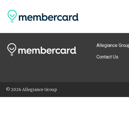
Allegiance Grou
Contact Us
© 2026 Allegiance Group