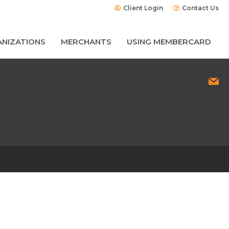
Client Login
Contact Us
NIZATIONS
MERCHANTS
USING MEMBERCARD