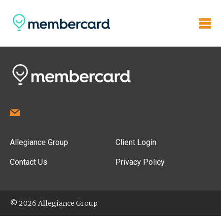
Allegiance Group
Client Login
Contact Us
Privacy Policy
© 2026 Allegiance Group