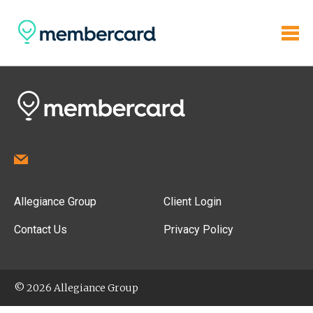
Allegiance Group
Client Login
Contact Us
Privacy Policy
© 2026 Allegiance Group