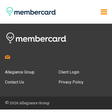
Allegiance Group
Client Login
Contact Us
Privacy Policy
© 2026 Allegiance Group