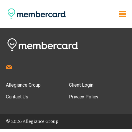
Allegiance Group
Client Login
Contact Us
Privacy Policy
© 2026 Allegiance Group