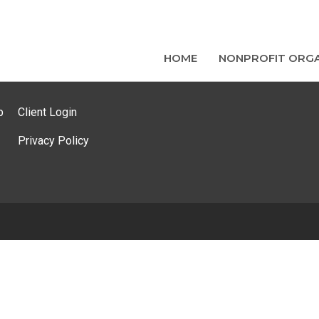
HOME
NONPROFIT ORGA
p
Client Login
Privacy Policy