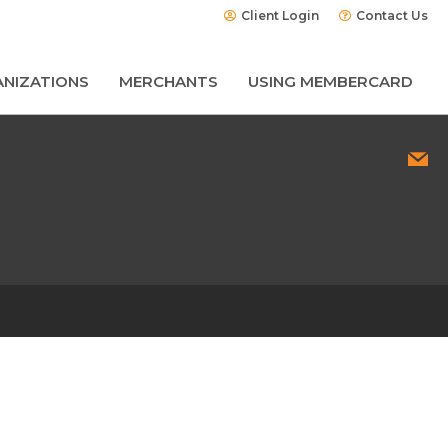
Client Login
Contact Us
NIZATIONS
MERCHANTS
USING MEMBERCARD