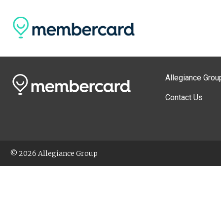
Allegiance Grou
Contact Us
© 2026 Allegiance Group