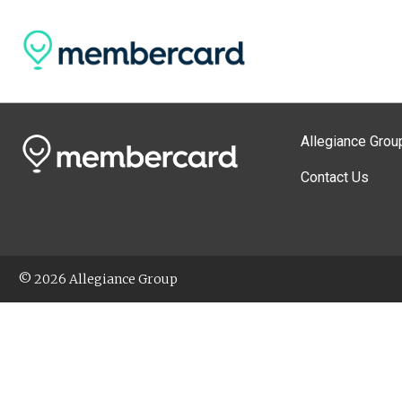
Allegiance Grou
Contact Us
© 2026 Allegiance Group