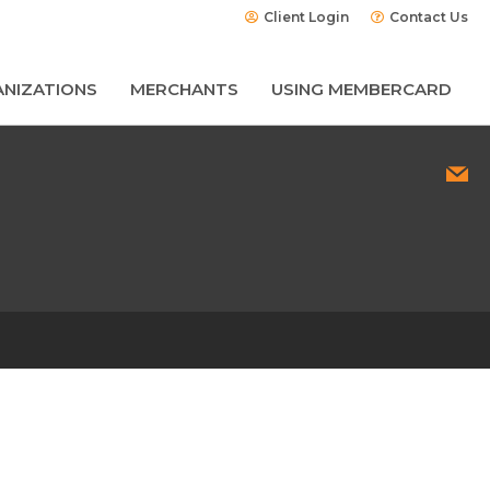
Client Login
Contact Us
NIZATIONS
MERCHANTS
USING MEMBERCARD