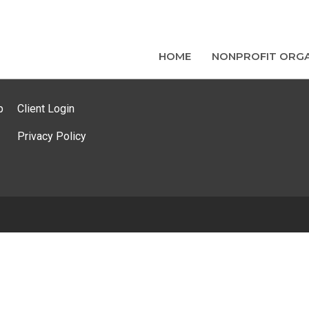
HOME
NONPROFIT ORGA
p
Client Login
Privacy Policy